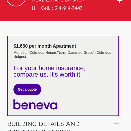
REAL ESTATE BROKER
Cell. :
514-914-7447
$1,650 per month Apartment
Montréal (Côte-des-Neiges/Notre-Dame-de-Grâce) (Côte-des-
Neiges)
For your home insurance,
compare us. It's worth it.
Get a quote
BUILDING DETAILS AND