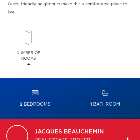
Quiet, friendly neighbours make this a comfortable place to
live.
NUMBER OF
ROOMS
4
2
BEDROOMS
1
BATHROOM
JACQUES
BEAUCHEMIN