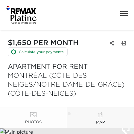
$1,650 PER MONTH
APARTMENT FOR RENT
MONTRÉAL (CÔTE-DES-
NEIGES/NOTRE-DAME-DE-GRÂCE)
(CÔTE-DES-NEIGES)
PHOTOS
MAP