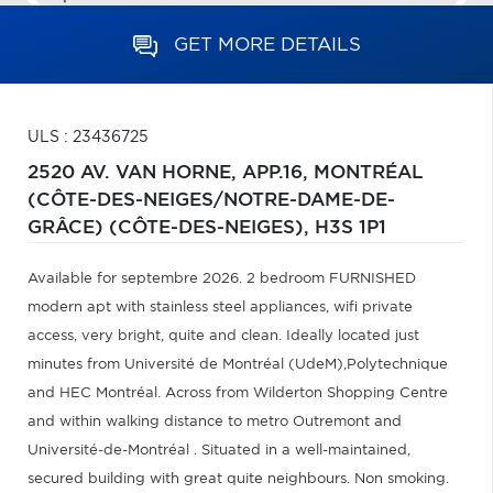
GET MORE DETAILS
ULS : 23436725
2520 AV. VAN HORNE, APP.16,
MONTRÉAL
(CÔTE-DES-NEIGES/NOTRE-DAME-DE-
GRÂCE) (CÔTE-DES-NEIGES),
H3S 1P1
Available for septembre 2026. 2 bedroom FURNISHED
modern apt with stainless steel appliances, wifi private
access, very bright, quite and clean. Ideally located just
minutes from Université de Montréal (UdeM),Polytechnique
and HEC Montréal. Across from Wilderton Shopping Centre
and within walking distance to metro Outremont and
Université-de-Montréal . Situated in a well-maintained,
secured building with great quite neighbours. Non smoking.