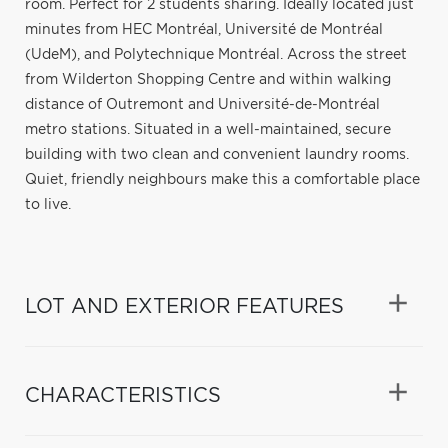
room. Perfect for 2 students sharing. Ideally located just
minutes from HEC Montréal, Université de Montréal
(UdeM), and Polytechnique Montréal. Across the street
from Wilderton Shopping Centre and within walking
distance of Outremont and Université-de-Montréal
metro stations. Situated in a well-maintained, secure
building with two clean and convenient laundry rooms.
Quiet, friendly neighbours make this a comfortable place
to live.
LOT AND EXTERIOR FEATURES
CHARACTERISTICS