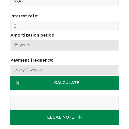
Interest rate:
Amortization period:
Payment frequency:
CALCULATE
LEGAL NOTE