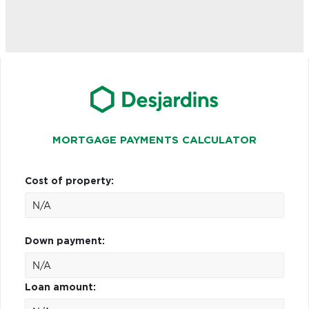
MORTGAGE PAYMENTS CALCULATOR
Cost of property:
Down payment:
Loan amount: