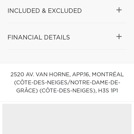
INCLUDED & EXCLUDED
FINANCIAL DETAILS
2520 AV. VAN HORNE, APP.16,
MONTRÉAL
(CÔTE-DES-NEIGES/NOTRE-DAME-DE-
GRÂCE) (CÔTE-DES-NEIGES),
H3S 1P1