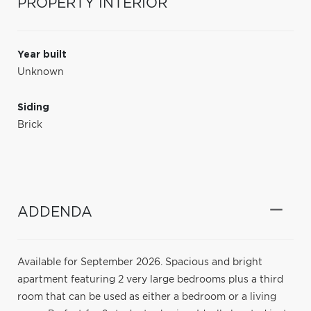
PROPERTY INTERIOR
Year built
Unknown
Siding
Brick
ADDENDA
Available for September 2026. Spacious and bright
apartment featuring 2 very large bedrooms plus a third
room that can be used as either a bedroom or a living